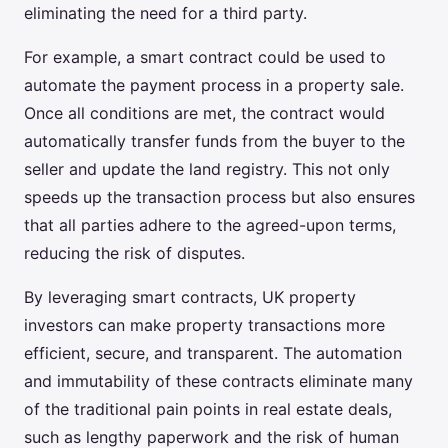
eliminating the need for a third party.
For example, a smart contract could be used to
automate the payment process in a property sale.
Once all conditions are met, the contract would
automatically transfer funds from the buyer to the
seller and update the land registry. This not only
speeds up the transaction process but also ensures
that all parties adhere to the agreed-upon terms,
reducing the risk of disputes.
By leveraging smart contracts, UK property
investors can make property transactions more
efficient, secure, and transparent. The automation
and immutability of these contracts eliminate many
of the traditional pain points in real estate deals,
such as lengthy paperwork and the risk of human