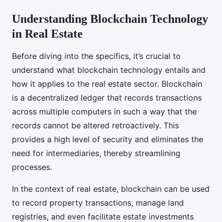
Understanding Blockchain Technology
in Real Estate
Before diving into the specifics, it’s crucial to
understand what blockchain technology entails and
how it applies to the real estate sector. Blockchain
is a decentralized ledger that records transactions
across multiple computers in such a way that the
records cannot be altered retroactively. This
provides a high level of security and eliminates the
need for intermediaries, thereby streamlining
processes.
In the context of real estate, blockchain can be used
to record property transactions, manage land
registries, and even facilitate estate investments