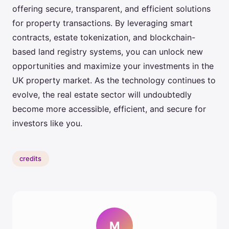
offering secure, transparent, and efficient solutions
for property transactions. By leveraging smart
contracts, estate tokenization, and blockchain-
based land registry systems, you can unlock new
opportunities and maximize your investments in the
UK property market. As the technology continues to
evolve, the real estate sector will undoubtedly
become more accessible, efficient, and secure for
investors like you.
credits
M