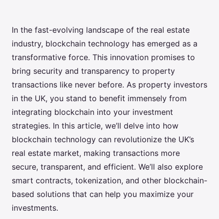
In the fast-evolving landscape of the real estate
industry, blockchain technology has emerged as a
transformative force. This innovation promises to
bring security and transparency to property
transactions like never before. As property investors
in the UK, you stand to benefit immensely from
integrating blockchain into your investment
strategies. In this article, we’ll delve into how
blockchain technology can revolutionize the UK’s
real estate market, making transactions more
secure, transparent, and efficient. We’ll also explore
smart contracts, tokenization, and other blockchain-
based solutions that can help you maximize your
investments.