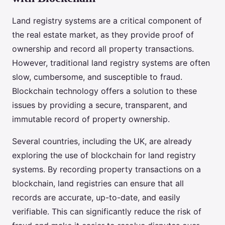
Land registry systems are a critical component of
the real estate market, as they provide proof of
ownership and record all property transactions.
However, traditional land registry systems are often
slow, cumbersome, and susceptible to fraud.
Blockchain technology offers a solution to these
issues by providing a secure, transparent, and
immutable record of property ownership.
Several countries, including the UK, are already
exploring the use of blockchain for land registry
systems. By recording property transactions on a
blockchain, land registries can ensure that all
records are accurate, up-to-date, and easily
verifiable. This can significantly reduce the risk of