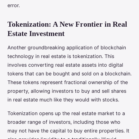
error.
Tokenization: A New Frontier in Real
Estate Investment
Another groundbreaking application of blockchain
technology in real estate is tokenization. This
involves converting real estate assets into digital
tokens that can be bought and sold on a blockchain.
These tokens represent fractional ownership of the
property, allowing investors to buy and sell shares
in real estate much like they would with stocks.
Tokenization opens up the real estate market to a
broader range of investors, including those who
may not have the capital to buy entire properties. It