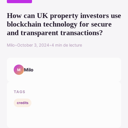
How can UK property investors use
blockchain technology for secure
and transparent transactions?
Milo
•
October 3, 2024
•
4 min de lecture
Milo
M
TAGS
credits