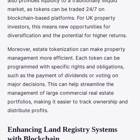
also provides liquidity to a traditionally illiquid
market, as tokens can be traded 24/7 on
blockchain-based platforms. For UK property
investors, this means new opportunities for
diversification and the potential for higher returns.
Moreover, estate tokenization can make property
management more efficient. Each token can be
programmed with specific rights and obligations,
such as the payment of dividends or voting on
major decisions. This can help streamline the
management of large commercial real estate
portfolios, making it easier to track ownership and
distribute profits.
Enhancing Land Registry Systems
with Blockchain