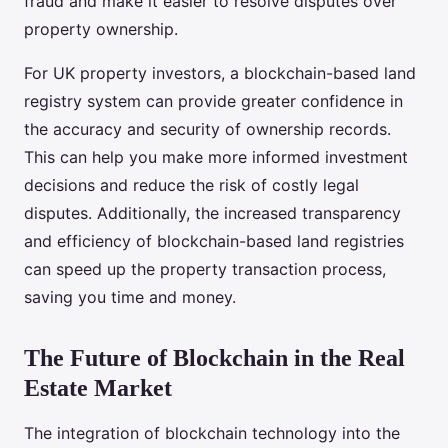
fraud and make it easier to resolve disputes over
property ownership.
For UK property investors, a blockchain-based land
registry system can provide greater confidence in
the accuracy and security of ownership records.
This can help you make more informed investment
decisions and reduce the risk of costly legal
disputes. Additionally, the increased transparency
and efficiency of blockchain-based land registries
can speed up the property transaction process,
saving you time and money.
The Future of Blockchain in the Real
Estate Market
The integration of blockchain technology into the