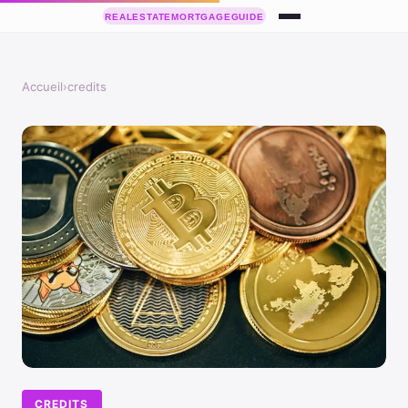
Accueil
›
credits
CREDITS