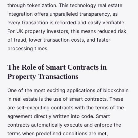
through tokenization. This technology real estate
integration offers unparalleled transparency, as
every transaction is recorded and easily verifiable.
For UK property investors, this means reduced risk
of fraud, lower transaction costs, and faster
processing times.
The Role of Smart Contracts in
Property Transactions
One of the most exciting applications of blockchain
in real estate is the use of smart contracts. These
are self-executing contracts with the terms of the
agreement directly written into code. Smart
contracts automatically execute and enforce the
terms when predefined conditions are met,