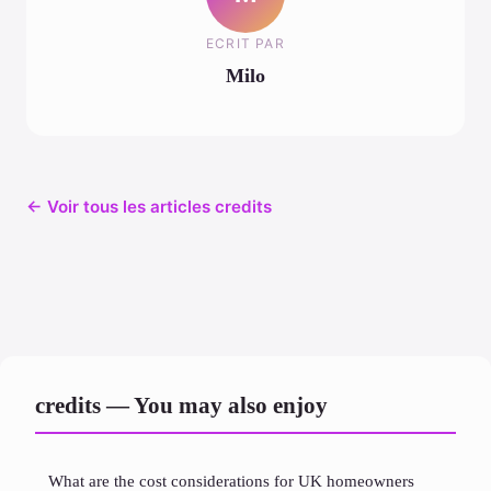
ECRIT PAR
Milo
← Voir tous les articles credits
credits — You may also enjoy
What are the cost considerations for UK homeowners