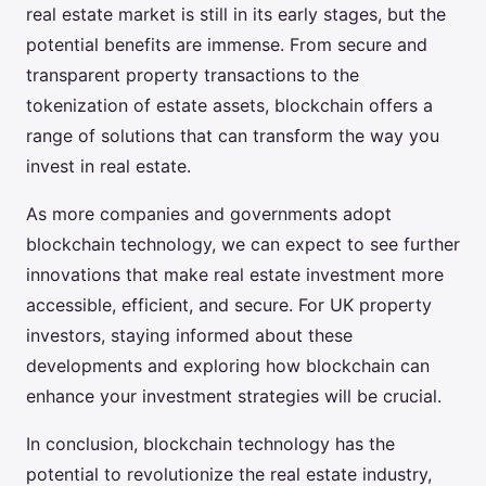
real estate market is still in its early stages, but the
potential benefits are immense. From secure and
transparent property transactions to the
tokenization of estate assets, blockchain offers a
range of solutions that can transform the way you
invest in real estate.
As more companies and governments adopt
blockchain technology, we can expect to see further
innovations that make real estate investment more
accessible, efficient, and secure. For UK property
investors, staying informed about these
developments and exploring how blockchain can
enhance your investment strategies will be crucial.
In conclusion, blockchain technology has the
potential to revolutionize the real estate industry,