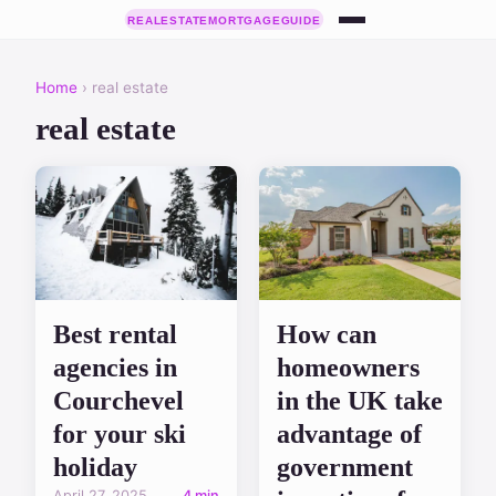
Home
› real estate
real estate
Best rental
How can
agencies in
homeowners
Courchevel
in the UK take
for your ski
advantage of
holiday
government
April 27, 2025
4 min