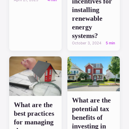
incentives for
installing
renewable
energy
systems?
October 3, 2024
5 min
What are the
What are the
potential tax
best practices
benefits of
for managing
investing in