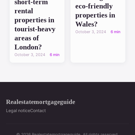
short-term
eco-friendly
rental
properties in
properties in
Wales?
tourist-heavy
October 3, 2024
6 min
areas of
London?
October 3, 2024
6 min
Realestatemortgageguide
Legal notice
Contact
© 2026 Realestatemortgageguide. All rights reserved.